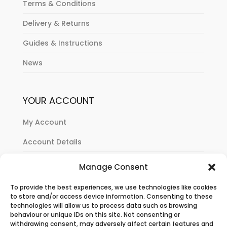
Terms & Conditions
Delivery & Returns
Guides & Instructions
News
YOUR ACCOUNT
My Account
Account Details
Orders History
Manage Consent
Cart
To provide the best experiences, we use technologies like cookies
to store and/or access device information. Consenting to these
Checkout
technologies will allow us to process data such as browsing
behaviour or unique IDs on this site. Not consenting or
withdrawing consent, may adversely affect certain features and