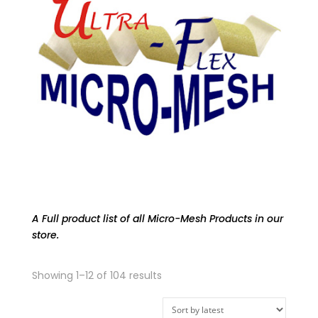
A Full product list of all Micro-Mesh Products in our
store.
Sorted
Showing 1–12 of 104 results
by
latest