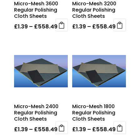
Micro-Mesh 3600
Micro-Mesh 3200
on
on
Regular Polishing
Regular Polishing
the
the
Cloth Sheets
Cloth Sheets
product
product
page
page
Price
Price
£
1.39
–
£
558.49
£
1.39
–
£
558.49
This
This
range:
range:
product
product
£1.39
£1.39
has
has
through
through
multiple
multiple
£558.49
£558.49
variants.
variants.
The
The
options
options
may
may
be
be
chosen
chosen
Micro-Mesh 2400
Micro-Mesh 1800
on
on
Regular Polishing
Regular Polishing
the
the
Cloth Sheets
Cloth Sheets
product
product
page
page
Price
Price
£
1.39
–
£
558.49
£
1.39
–
£
558.49
This
This
range:
range: