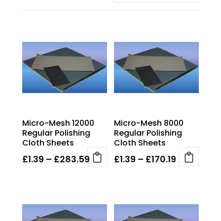
Micro-Mesh 12000
Micro-Mesh 8000
Regular Polishing
Regular Polishing
Cloth Sheets
Cloth Sheets
Price
Price
£
1.39
–
£
283.59
£
1.39
–
£
170.19
This
This
range:
range:
product
product
£1.39
£1.39
has
has
through
through
multiple
multiple
£283.59
£170.19
variants.
variants.