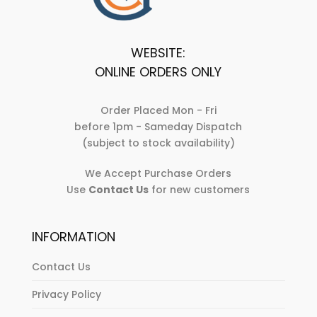
product
page
page
WEBSITE:
ONLINE ORDERS ONLY
Order Placed Mon - Fri
before 1pm - Sameday Dispatch
(subject to stock availability)
We Accept Purchase Orders
Use
Contact Us
for new customers
INFORMATION
Contact Us
Privacy Policy