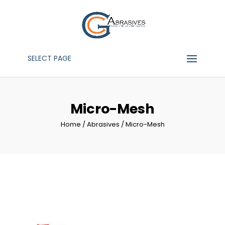
SELECT PAGE
Micro-Mesh
Home
/
Abrasives
/ Micro-Mesh